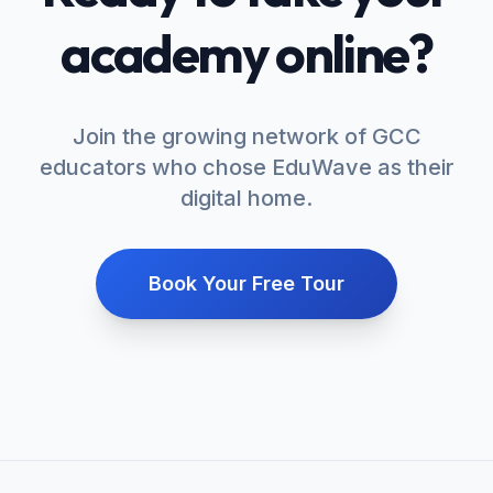
academy online?
Join the growing network of GCC
educators who chose EduWave as their
digital home.
Book Your Free Tour