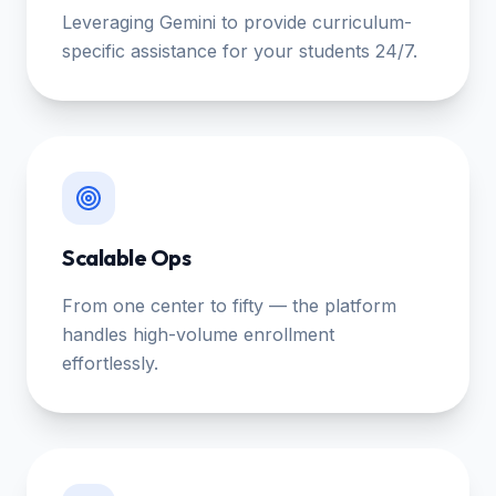
Leveraging Gemini to provide curriculum-
specific assistance for your students 24/7.
Scalable Ops
From one center to fifty — the platform
handles high-volume enrollment
effortlessly.