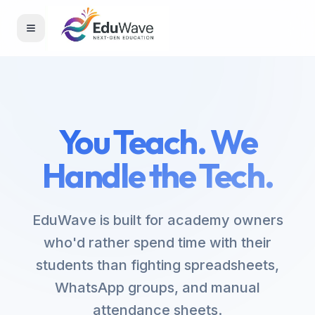
Toggle menu
You Teach. We
Handle the Tech.
EduWave is built for academy owners
who'd rather spend time with their
students than fighting spreadsheets,
WhatsApp groups, and manual
attendance sheets.