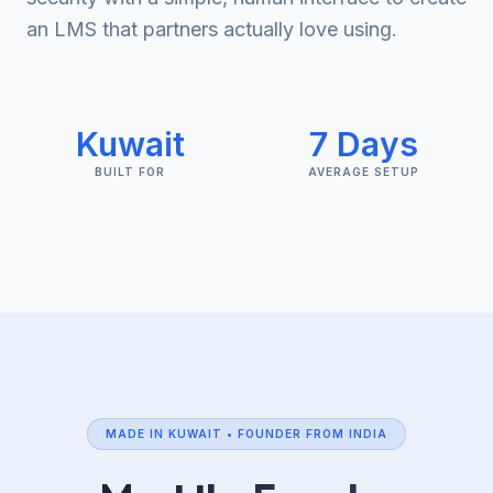
an LMS that partners actually love using.
Kuwait
7 Days
BUILT FOR
AVERAGE SETUP
MADE IN KUWAIT • FOUNDER FROM INDIA