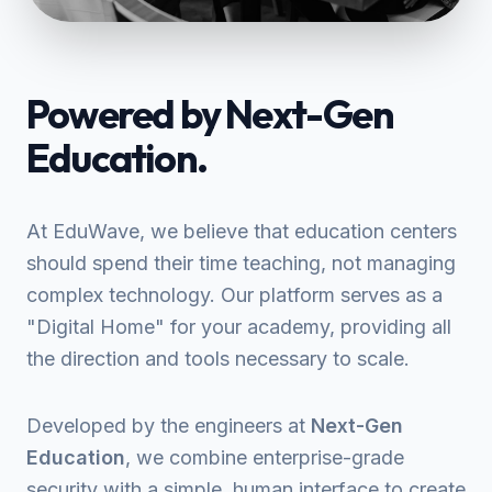
Powered by Next-Gen
Education.
At EduWave, we believe that education centers
should spend their time teaching, not managing
complex technology. Our platform serves as a
"Digital Home" for your academy, providing all
the direction and tools necessary to scale.
Developed by the engineers at
Next-Gen
Education
, we combine enterprise-grade
security with a simple, human interface to create