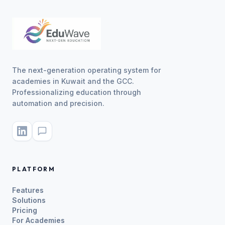
The next-generation operating system for
academies in Kuwait and the GCC.
Professionalizing education through
automation and precision.
PLATFORM
Features
Solutions
Pricing
For Academies