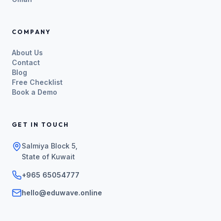
COMPANY
About Us
Contact
Blog
Free Checklist
Book a Demo
GET IN TOUCH
Salmiya Block 5,
State of Kuwait
+965 65054777
hello@eduwave.online