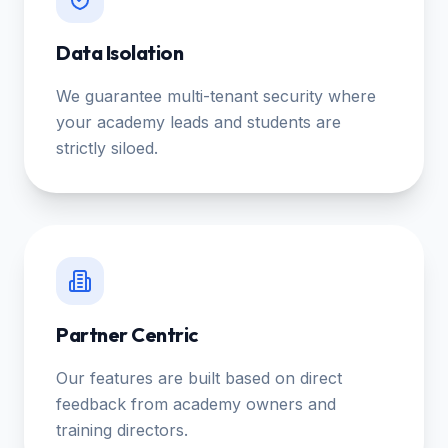
Data Isolation
We guarantee multi-tenant security where
your academy leads and students are
strictly siloed.
Partner Centric
Our features are built based on direct
feedback from academy owners and
training directors.