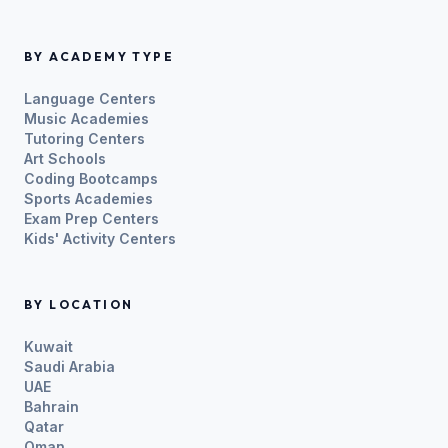
BY ACADEMY TYPE
Language Centers
Music Academies
Tutoring Centers
Art Schools
Coding Bootcamps
Sports Academies
Exam Prep Centers
Kids' Activity Centers
BY LOCATION
Kuwait
Saudi Arabia
UAE
Bahrain
Qatar
Oman