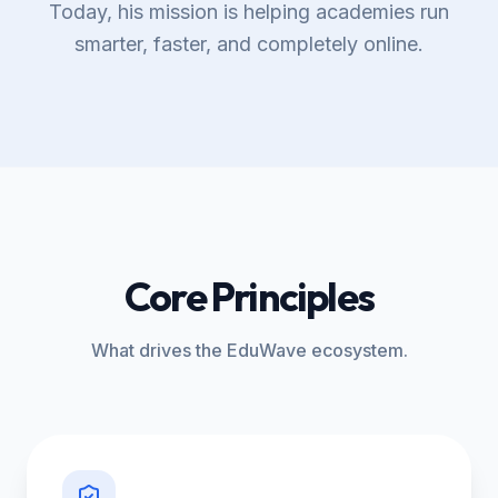
Today, his mission is helping academies run
smarter, faster, and completely online.
Core Principles
What drives the EduWave ecosystem.