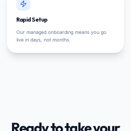
Rapid Setup
Our managed onboarding means you go
live in days, not months.
Ready to take your