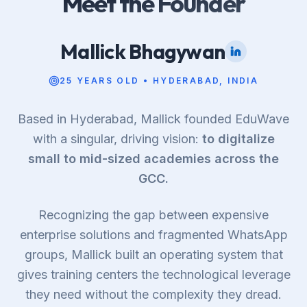
Meet the Founder
Mallick Bhagywan
25 YEARS OLD • HYDERABAD, INDIA
Based in Hyderabad, Mallick founded EduWave
with a singular, driving vision:
to digitalize
small to mid-sized academies across the
GCC.
Recognizing the gap between expensive
enterprise solutions and fragmented WhatsApp
groups, Mallick built an operating system that
gives training centers the technological leverage
they need without the complexity they dread.