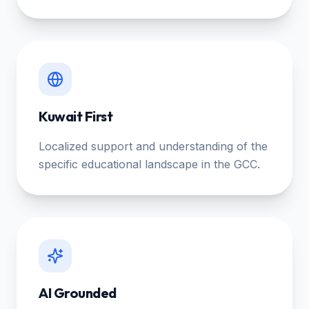
Kuwait First
Localized support and understanding of the
specific educational landscape in the GCC.
AI Grounded